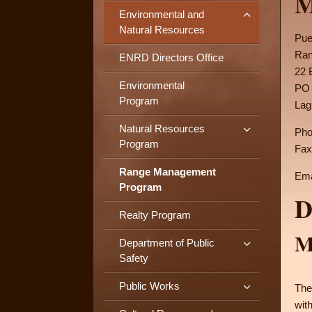
M
Environmental and
Natural Resources
Pue
Ran
ENRD Directors Office
22 
Environmental
PO 
Program
Lag
Natural Resources
Pho
Program
Fax
Range Management
Ema
Program
D
Realty Program
M
Department of Public
Safety
Public Works
The
wit