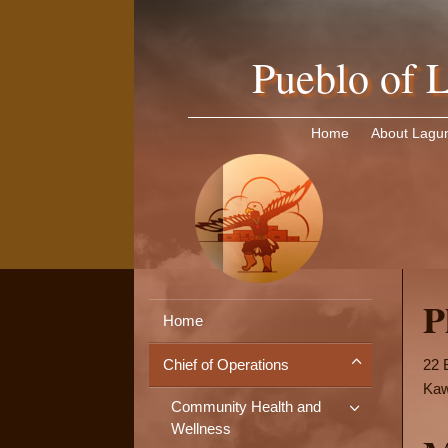
Pueblo of L
Home
About Lagu
P
Home
22 
Chief of Operations
Kaw
Community Health and
Wellness