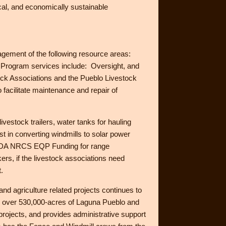
cal, and economically sustainable
ement of the following resource areas:
on. Program services include: Oversight, and
tock Associations and the Pueblo Livestock
facilitate maintenance and repair of
vestock trailers, water tanks for hauling
st in converting windmills to solar power
e USDA NRCS EQP Funding for range
rs, if the livestock associations need
.
 and agriculture related projects continues to
d over 530,000-acres of Laguna Pueblo and
projects, and provides administrative support