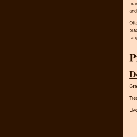
man
and
Oft
pra
ran
P
D
Gra
Tre
Liv