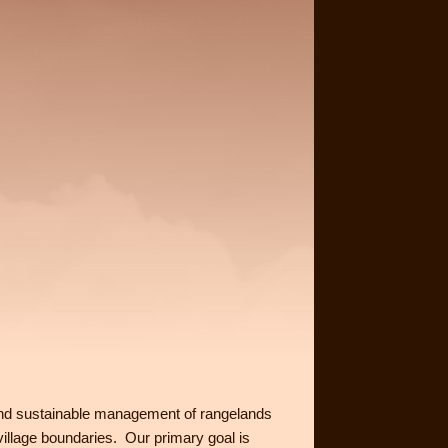
and sustainable management of rangelands
 village boundaries. Our primary goal is