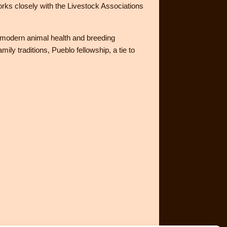
s closely with the Livestock Associations
h modern animal health and breeding
ily traditions, Pueblo fellowship, a tie to