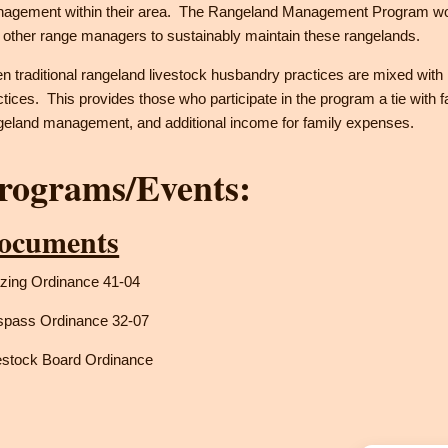
agement within their area. The Rangeland Management Program work
 other range managers to sustainably maintain these rangelands.
en traditional rangeland livestock husbandry practices are mixed wit
ctices. This provides those who participate in the program a tie with fam
geland management, and additional income for family expenses.
rograms/Events:
ocuments
zing Ordinance 41-04
spass Ordinance 32-07
estock Board Ordinance