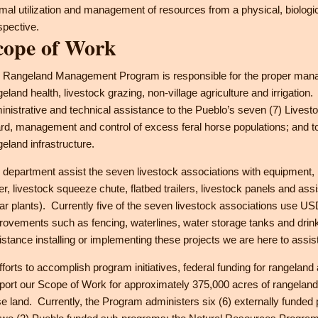
imal utilization and management of resources from a physical, biologi
spective.
cope of Work
 Rangeland Management Program is responsible for the proper manag
geland health, livestock grazing, non-village agriculture and irrigati
inistrative and technical assistance to the Pueblo’s seven (7) Lives
rd, management and control of excess feral horse populations; and to 
geland infrastructure.
 department assist the seven livestock associations with equipment, li
er, livestock squeeze chute, flatbed trailers, livestock panels and assi
lar plants). Currently five of the seven livestock associations us
rovements such as fencing, waterlines, water storage tanks and drinke
istance installing or implementing these projects we are here to assist
efforts to accomplish program initiatives, federal funding for rangeland
port our Scope of Work for approximately 375,000 acres of rangelan
se land. Currently, the Program administers six (6) externally funded 