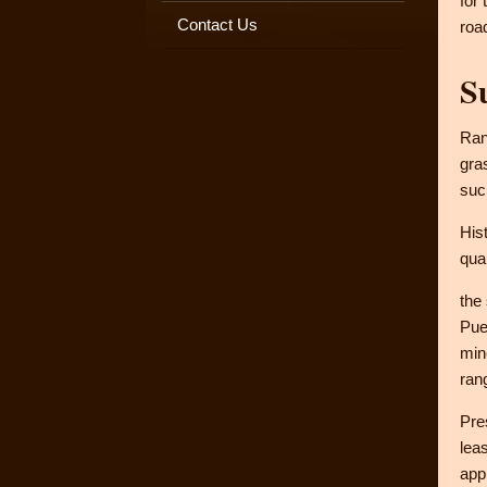
for
Contact Us
roa
S
Ran
gra
suc
His
qua
the
Pue
min
ran
Pre
lea
app