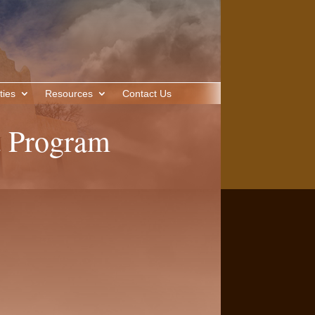
ties
Resources
Contact Us
 Program