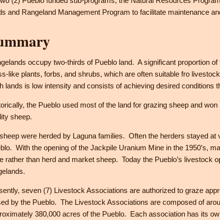
 two (2) Pueblo funded sub-programs; the Natural Resources Progra
ds and Rangeland Management Program to facilitate maintenance and 
ummary
gelands occupy two-thirds of Pueblo land. A significant proportion of 
ss-like plants, forbs, and shrubs, which are often suitable fro livest
h lands is low intensity and consists of achieving desired conditions 
torically, the Pueblo used most of the land for grazing sheep and won 
lity sheep.
 sheep were herded by Laguna families. Often the herders stayed at
blo. With the opening of the Jackpile Uranium Mine in the 1950’s, m
e rather than herd and market sheep. Today the Pueblo’s livestock ope
gelands.
sently, seven (7) Livestock Associations are authorized to graze app
sed by the Pueblo. The Livestock Associations are composed of aro
roximately 380,000 acres of the Pueblo. Each association has its own