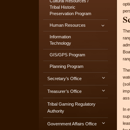
Cultural Resources /
opt
Tribal Historic
per
Preservation Program
S
Human Resources
The
Information
ran
Technology
adm
Boa
GIS/GPS Program
ran
Planning Program
The
wat
Secretary’s Office
(so
imp
Treasurer’s Office
ass
Tribal Gaming Regulatory
In 
Authority
sup
lea
Government Affairs Office