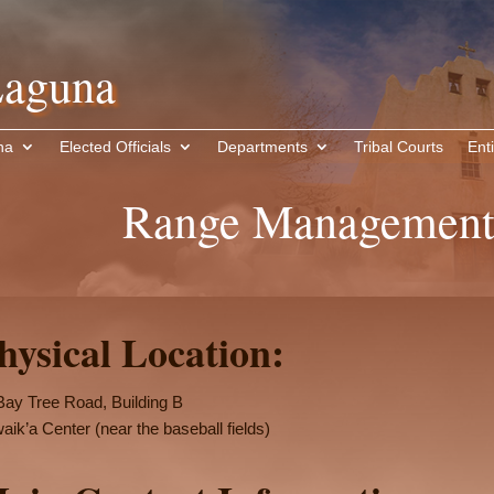
aguna
na
Elected Officials
Departments
Tribal Courts
Enti
Range Management
hysical Location:
Bay Tree Road, Building B
aik’a Center (near the baseball fields)