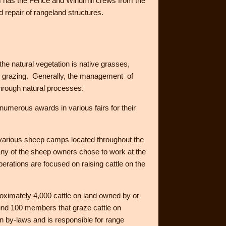
m has the Fence and Windmill crews from the
repair of rangeland structures.
the natural vegetation is native grasses,
ock grazing. Generally, the management of
through natural processes.
numerous awards in various fairs for their
 various sheep camps located throughout the
any of the sheep owners chose to work at the
rations are focused on raising cattle on the
roximately 4,000 cattle on land owned by or
und 100 members that graze cattle on
 by-laws and is responsible for range