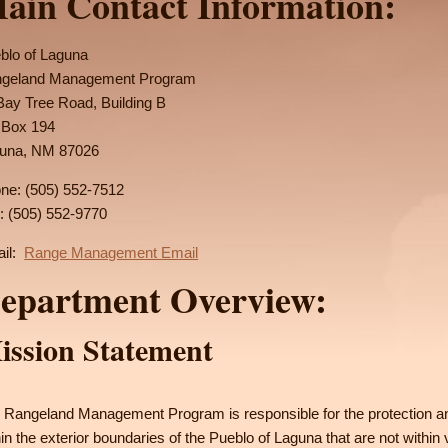
ain Contact Information:
blo of Laguna
geland Management Program
Bay Tree Road, Building B
Box 194
una, NM 87026
ne: (505) 552-7512
: (505) 552-9770
il:
Range Management Email
epartment Overview:
ission Statement
 Rangeland Management Program is responsible for the protection 
hin the exterior boundaries of the Pueblo of Laguna that are not within