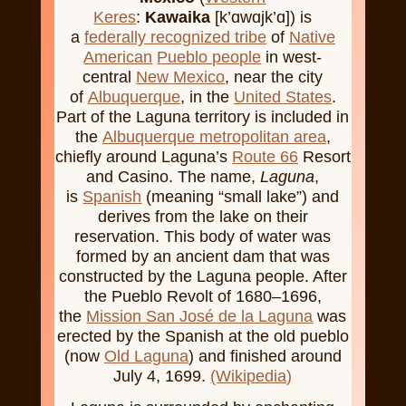
Keres
:
Kawaika
[k’ɑwɑjk’ɑ]) is
a
federally recognized tribe
of
Native
American
Pueblo people
in west-
central
New Mexico
, near the city
of
Albuquerque
, in the
United States
.
Part of the Laguna territory is included in
the
Albuquerque metropolitan area
,
chiefly around Laguna’s
Route 66
Resort
and Casino. The name,
Laguna
,
is
Spanish
(meaning “small lake”) and
derives from the lake on their
reservation. This body of water was
formed by an ancient dam that was
constructed by the Laguna people. After
the Pueblo Revolt of 1680–1696,
the
Mission San José de la Laguna
was
erected by the Spanish at the old pueblo
(now
Old Laguna
) and finished around
July 4, 1699.
(Wikipedia)