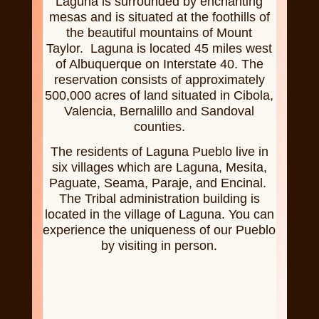
Laguna is surrounded by enchanting
mesas and is situated at the foothills of
the beautiful mountains of Mount
Taylor. Laguna is located 45 miles west
of Albuquerque on Interstate 40. The
reservation consists of approximately
500,000 acres of land situated in Cibola,
Valencia, Bernalillo and Sandoval
counties.
The residents of Laguna Pueblo live in
six villages which are Laguna, Mesita,
Paguate, Seama, Paraje, and Encinal.
The Tribal administration building is
located in the village of Laguna. You can
experience the uniqueness of our Pueblo
by visiting in person.