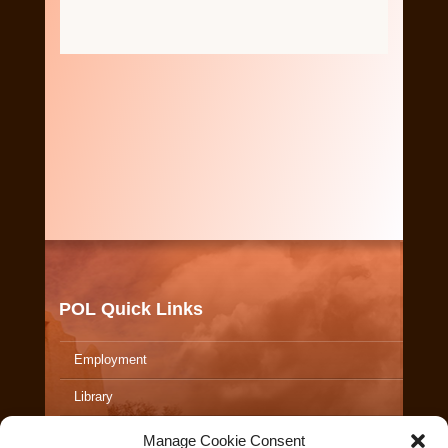
POL Quick Links
Employment
Library
ALERTS
Manage Cookie Consent