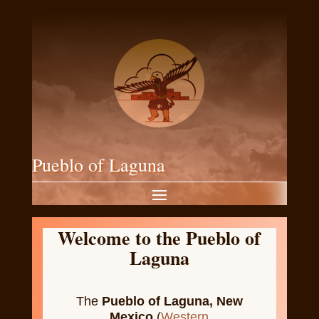
Pueblo of Laguna
Welcome to the Pueblo of
Laguna
The
Pueblo of Laguna, New
Mexico
(
Western